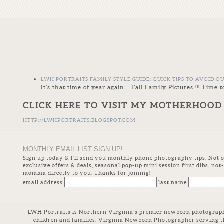
LWH PORTRAITS FAMILY STYLE GUIDE: QUICK TIPS TO AVOID O
It’s that time of year again… Fall Family Pictures !!! Tim
CLICK HERE TO VISIT MY MOTHERHOOD
HTTP://LWHPORTRAITS.BLOGSPOT.COM
MONTHLY EMAIL LIST SIGN UP!
Sign up today & I'll send you monthly phone photography tips. Not onl
exclusive offers & deals, seasonal pop-up mini session first dibs, n
momma directly to you. Thanks for joining!
email address
last name
LWH Portraits is Northern Virginia’s premier newborn photographer
children and families. Virginia Newborn Photographer serving t