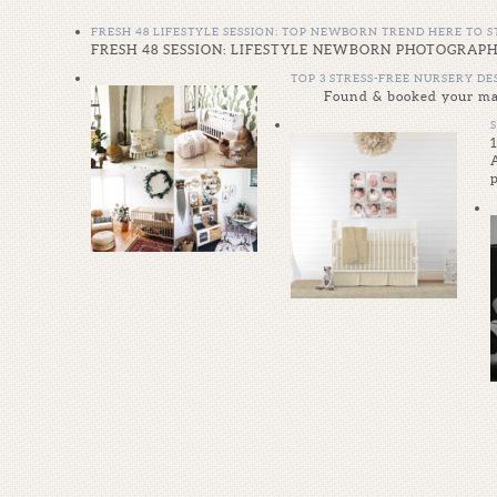
FRESH 48 LIFESTYLE SESSION: TOP NEWBORN TREND HERE TO S
FRESH 48 SESSION: LIFESTYLE NEWBORN PHOTOGRAPHY Wh
TOP 3 STRESS-FREE NURSERY D
Found & booked your mate