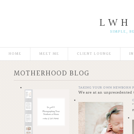
L W H
SIMPLE, B
HOME
MEET ME
CLIENT LOUNGE
I
MOTHERHOOD BLOG
TAKING YOUR OWN NEWBORN P
We are at an unprecedented t