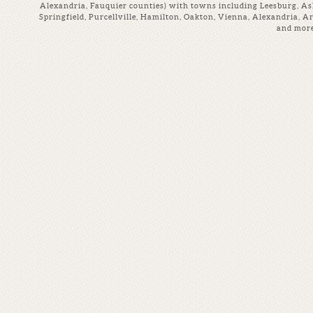
Alexandria, Fauquier counties) with towns including Leesburg, Ash
Springfield, Purcellville, Hamilton, Oakton, Vienna, Alexandria, A
and more