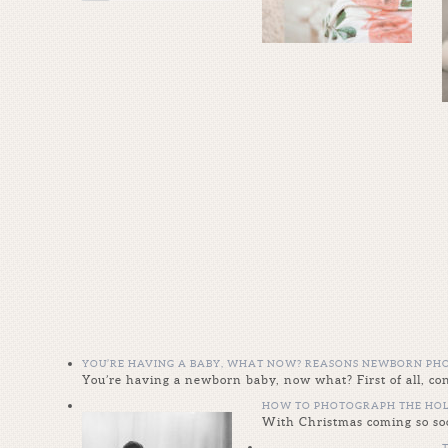
YOU’RE HAVING A BABY, WHAT NOW? REASONS NEWBORN PHO
You’re having a newborn baby, now what? First of all, 
HOW TO PHOTOGRAPH THE HOL
With Christmas coming so soo