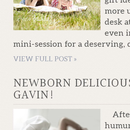
more u
desk a
even i
mini-session for a deserving, 
VIEW FULL POST »
NEWBORN DELICIOU
GAVIN!
After
humung