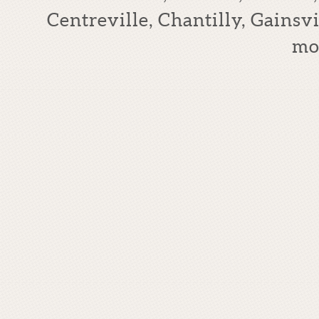
Centreville, Chantilly, Gains
mo