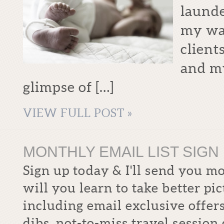
launde
my way
client
and my
glimpse of […]
VIEW FULL POST »
MONTHLY EMAIL LIST SIGN 
Sign up today & I'll send you m
will you learn to take better pi
including email exclusive offers
dibs, not-to-miss travel sessio