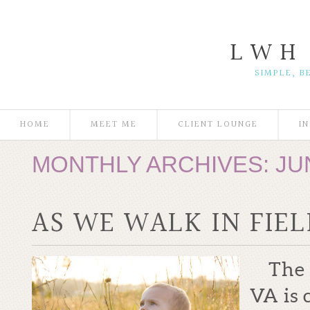
L W H
SIMPLE, B
HOME
MEET ME
CLIENT LOUNGE
I
MONTHLY ARCHIVES:
JU
AS WE WALK IN FIE
The ac
VA is 