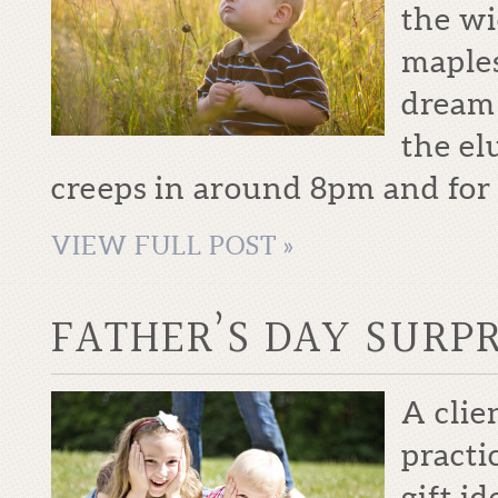
the wi
maples
dream 
the el
creeps in around 8pm and for j
VIEW FULL POST »
FATHER’S DAY SURPR
A clie
practi
gift i