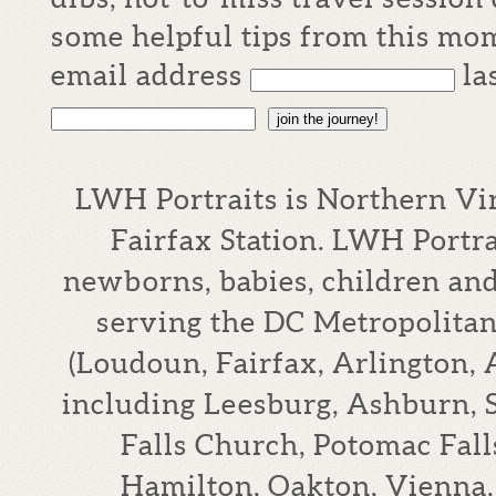
some helpful tips from this mom
email address
la
join the journey!
LWH Portraits is Northern Vi
Fairfax Station. LWH Portrai
newborns, babies, children an
serving the DC Metropolitan
(Loudoun, Fairfax, Arlington,
including Leesburg, Ashburn, S
Falls Church, Potomac Falls
Hamilton, Oakton, Vienna,