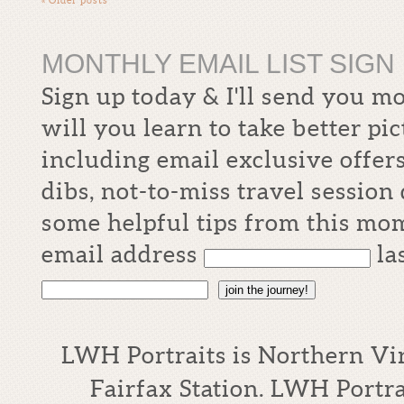
MONTHLY EMAIL LIST SIGN 
Sign up today & I'll send you m
will you learn to take better pi
including email exclusive offers
dibs, not-to-miss travel sessio
some helpful tips from this mom
email address
la
join the journey!
LWH Portraits is Northern Vi
Fairfax Station. LWH Portrai