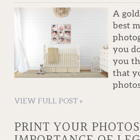
A gold
best m
photo
you do
you th
that y
photos
VIEW FULL POST »
PRINT YOUR PHOTOS