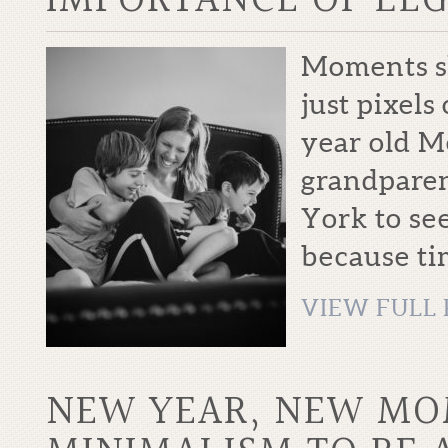
IMPORTANCE OF LE
Moments sh
just pixels
year old M
grandparen
York to see
because tim
VIEW FULL 
NEW YEAR, NEW M