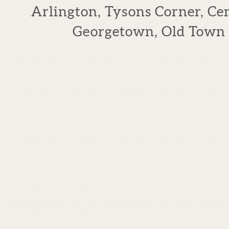
Arlington, Tysons Corner, Cen
Georgetown, Old Town 