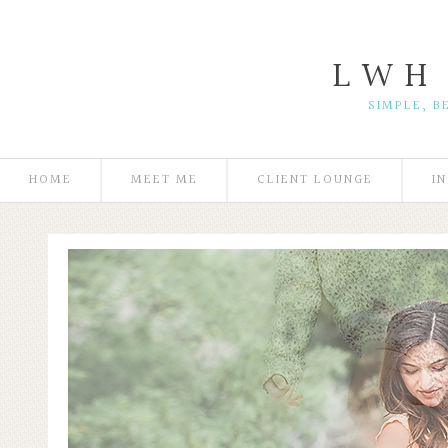
L W H
SIMPLE, B
HOME
MEET ME
CLIENT LOUNGE
I