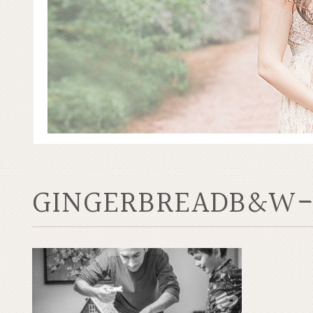
GINGERBREADB&W-