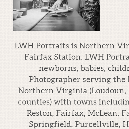
LWH Portraits is Northern Vi
Fairfax Station. LWH Portrai
newborns, babies, child
Photographer serving the
Northern Virginia (Loudoun, 
counties) with towns includi
Reston, Fairfax, McLean, F
Springfield, Purcellville,