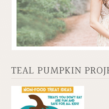
TEAL PUMPKIN PROJ