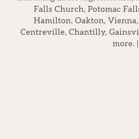
Falls Church, Potomac Falls
Hamilton, Oakton, Vienna,
Centreville, Chantilly, Gains
more.
|