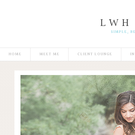
L W H
SIMPLE, B
HOME
MEET ME
CLIENT LOUNGE
I