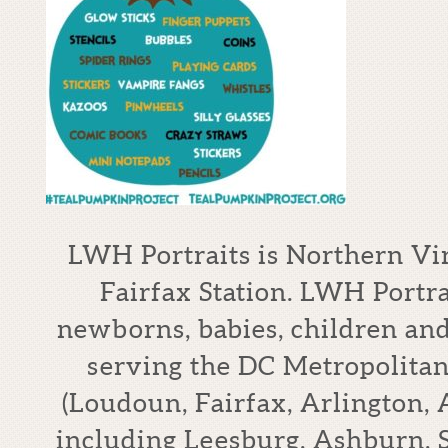
LWH Portraits is Northern Vi
Fairfax Station. LWH Portrai
newborns, babies, children an
serving the DC Metropolitan
(Loudoun, Fairfax, Arlington,
including Leesburg, Ashburn, S