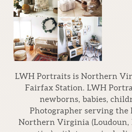
LWH Portraits is Northern Vi
Fairfax Station. LWH Portrai
newborns, babies, child
Photographer serving the
Northern Virginia (Loudoun, 