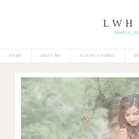
L W H
SIMPLE, B
HOME
MEET ME
CLIENT LOUNGE
I