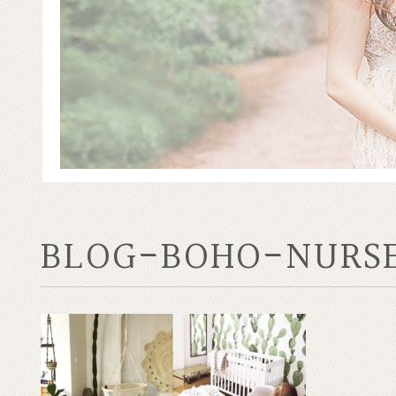
BLOG-BOHO-NURS