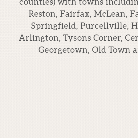
counties) with towns includi
Reston, Fairfax, McLean, F
Springfield, Purcellville,
Arlington, Tysons Corner, Cen
Georgetown, Old Town a