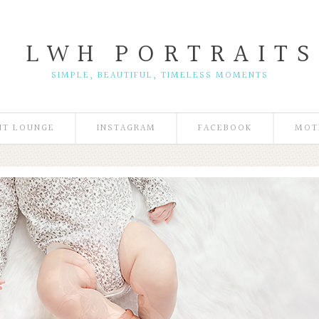
L W H
P O R T R A I T S
SIMPLE, BEAUTIFUL, TIMELESS MOMENTS
NT LOUNGE
INSTAGRAM
FACEBOOK
MOT