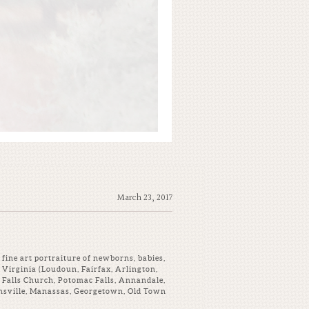
March 23, 2017
fine art portraiture of newborns, babies,
Virginia (Loudoun, Fairfax, Arlington,
 Falls Church, Potomac Falls, Annandale,
ainsville, Manassas, Georgetown, Old Town