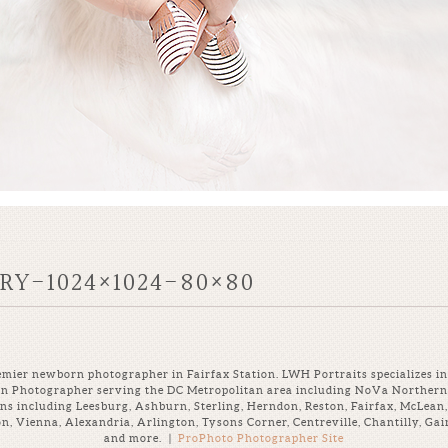
Y-1024×1024-80×80
mier newborn photographer in Fairfax Station. LWH Portraits specializes in 
rn Photographer serving the DC Metropolitan area including NoVa Northern 
ns including Leesburg, Ashburn, Sterling, Herndon, Reston, Fairfax, McLean,
ton, Vienna, Alexandria, Arlington, Tysons Corner, Centreville, Chantilly, G
and more.
|
ProPhoto Photographer Site