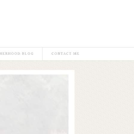
HERHOOD BLOG
CONTACT ME