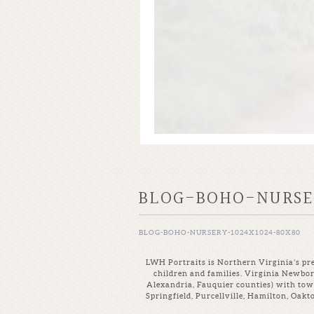
BLOG-BOHO-NURSER
BLOG-BOHO-NURSERY-1024X1024-80X80
LWH Portraits is Northern Virginia’s pre
children and families. Virginia Newbo
Alexandria, Fauquier counties) with tow
Springfield, Purcellville, Hamilton, Oak