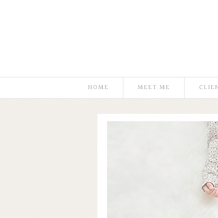
HOME
MEET ME
CLIE