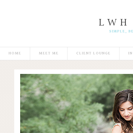
L W H
SIMPLE, B
HOME
MEET ME
CLIENT LOUNGE
I