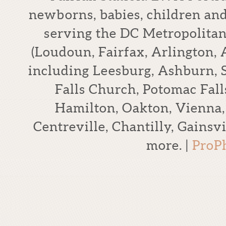
newborns, babies, children an
serving the DC Metropolitan
(Loudoun, Fairfax, Arlington,
including Leesburg, Ashburn, S
Falls Church, Potomac Falls
Hamilton, Oakton, Vienna,
Centreville, Chantilly, Gains
more.
|
ProP