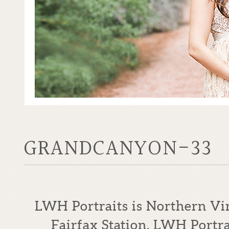
GRANDCANYON-33
LWH Portraits is Northern Vi
Fairfax Station. LWH Portrai