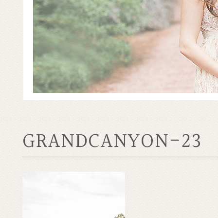
GRANDCANYON-23