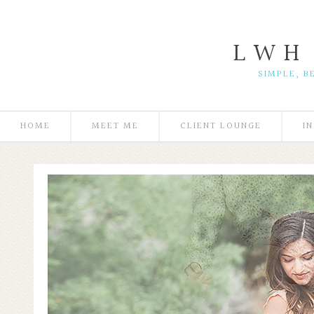
L W H
SIMPLE, B
HOME
MEET ME
CLIENT LOUNGE
I