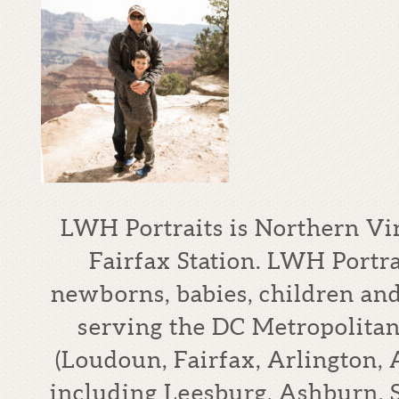
LWH Portraits is Northern Vi
Fairfax Station. LWH Portrai
newborns, babies, children an
serving the DC Metropolitan
(Loudoun, Fairfax, Arlington,
including Leesburg, Ashburn, S