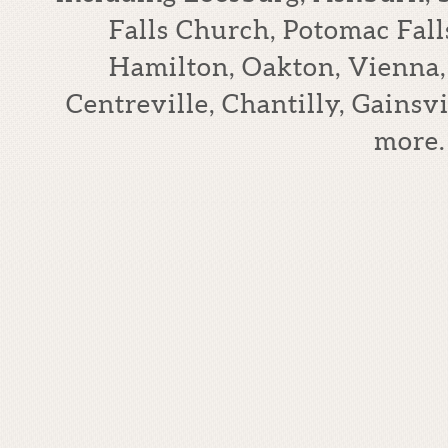
Falls Church, Potomac Falls
Hamilton, Oakton, Vienna,
Centreville, Chantilly, Gains
more.