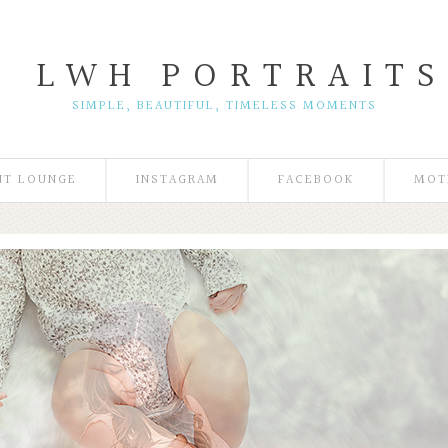
L W H
P O R T R A I T S
SIMPLE, BEAUTIFUL, TIMELESS MOMENTS
NT LOUNGE
INSTAGRAM
FACEBOOK
MOT