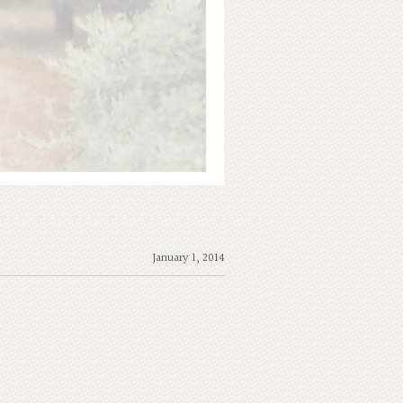
January 1, 2014