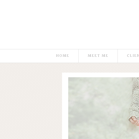
HOME
MEET ME
CLIE