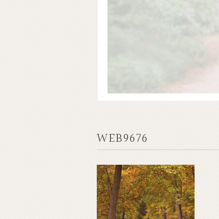
WEB9676