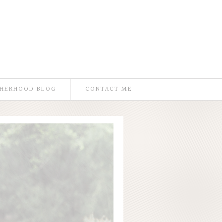
HERHOOD BLOG
CONTACT ME